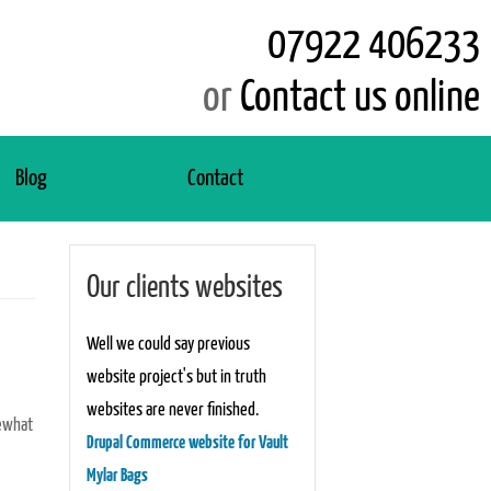
07922 406233
or
Contact us online
Blog
Contact
Our clients websites
Well we could say previous
website project's but in truth
websites are never finished.
mewhat
Drupal Commerce website for Vault
Mylar Bags