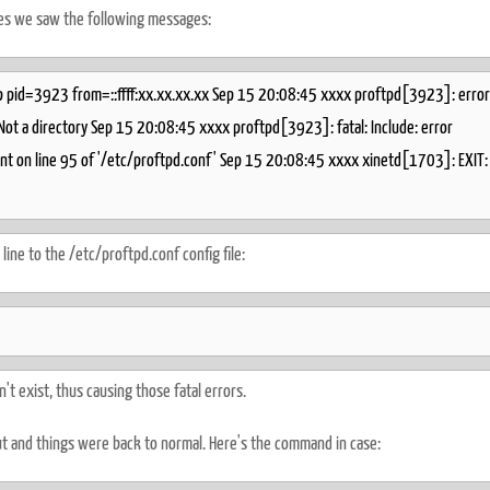
es we saw the following messages:
 pid=3923 from=::ffff:xx.xx.xx.xx Sep 15 20:08:45 xxxx proftpd[3923]: error
 Not a directory Sep 15 20:08:45 xxxx proftpd[3923]: fatal: Include: error
ment on line 95 of '/etc/proftpd.conf' Sep 15 20:08:45 xxxx xinetd[1703]: EXIT:
line to the /etc/proftpd.conf config file:
t exist, thus causing those fatal errors.
ut and things were back to normal. Here's the command in case: