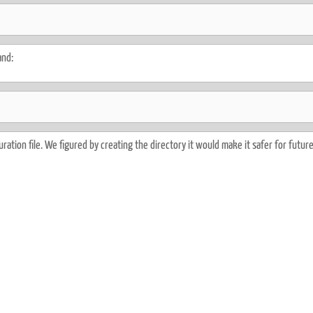
and:
ration file. We figured by creating the directory it would make it safer for futur