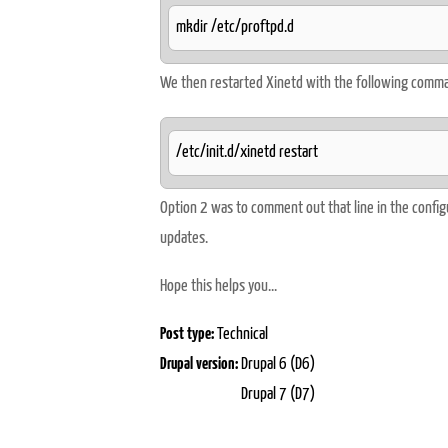
mkdir /etc/proftpd.d
We then restarted Xinetd with the following comm
/etc/init.d/xinetd restart
Option 2 was to comment out that line in the configu
updates.
Hope this helps you...
Post type:
Technical
Drupal version:
Drupal 6 (D6)
Drupal 7 (D7)