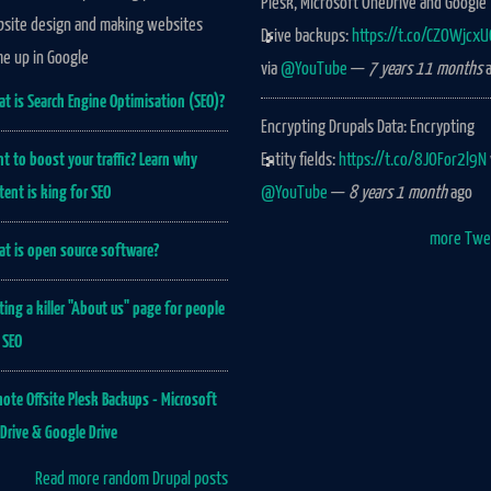
Plesk, Microsoft OneDrive and Google
site design and making websites
Drive backups:
https://t.co/CZOWjcx
e up in Google
via
@YouTube
—
7 years 11 months
a
t is Search Engine Optimisation (SEO)?
Encrypting Drupals Data: Encrypting
t to boost your traffic? Learn why
Entity fields:
https://t.co/8JOFor2l9N
tent is king for SEO
@YouTube
—
8 years 1 month
ago
more Twe
t is open source software?
ting a killer "About us" page for people
 SEO
ote Offsite Plesk Backups - Microsoft
Drive & Google Drive
Read more random Drupal posts