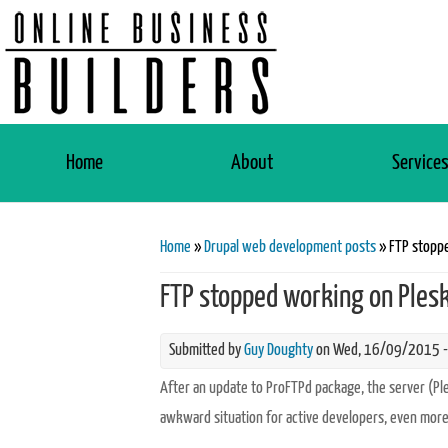
Home
About
Service
You are here
Home
»
Drupal web development posts
» FTP stoppe
FTP stopped working on Plesk
Submitted by
Guy Doughty
on Wed, 16/09/2015 -
After an update to ProFTPd package, the server (P
awkward situation for active developers, even more