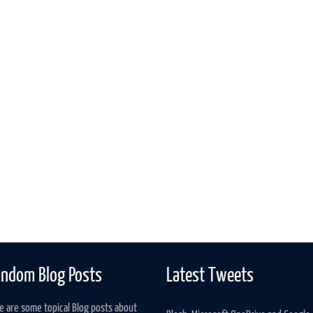
ndom Blog Posts
Latest Tweets
e are some topical Blog posts about