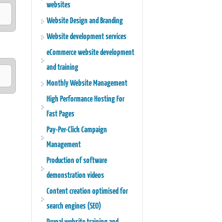
websites
Website Design and Branding
Website development services
eCommerce website development
and training
Monthly Website Management
High Performance Hosting For
e
Fast Pages
Pay-Per-Click Campaign
Management
Production of software
demonstration videos
Content creation optimised for
search engines (SEO)