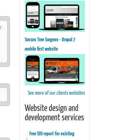
:
Sussex Tree Surgeon - Drupal 7
mobile first website
See more of our clients websites
Website design and
development services
Free SEO report for existing