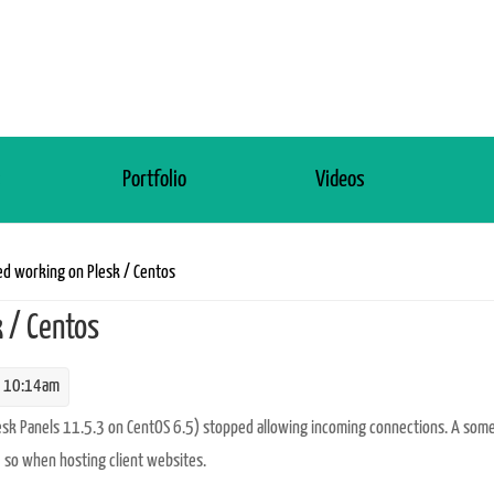
s
Portfolio
Videos
d working on Plesk / Centos
 / Centos
 10:14am
lesk Panels 11.5.3 on CentOS 6.5) stopped allowing incoming connections. A so
 so when hosting client websites.