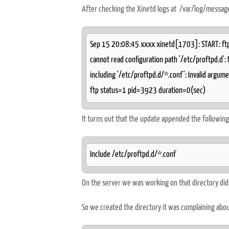
After checking the Xinetd logs at /var/log/messag
Sep 15 20:08:45 xxxx xinetd[1703]: START: ftp
cannot read configuration path '/etc/proftpd.d':
including '/etc/proftpd.d/*.conf': Invalid argu
ftp status=1 pid=3923 duration=0(sec)
It turns out that the update appended the following 
Include /etc/proftpd.d/*.conf
On the server we was working on that directory didn'
So we created the directory it was complaining abo