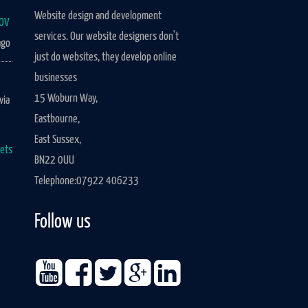
Website design and development
UOV
services. Our website designers don't
go
just do websites, they develop online
businesses
15 Woburn Way,
via
Eastbourne,
East Sussex,
ets
BN22 0UU
Telephone:
07922 406233
Follow us