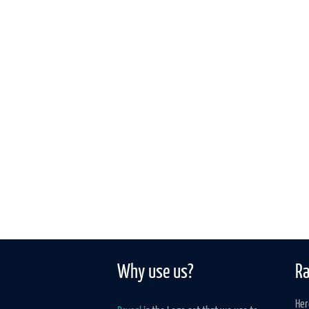
Why use us?
Ra
Her