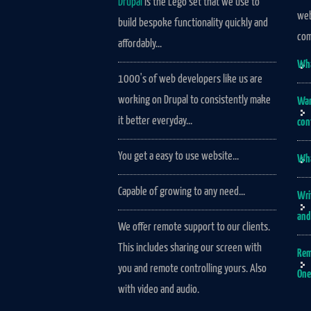
Drupal
is the Lego set that we use to
web
build bespoke functionality quickly and
com
affordably...
Wha
1000's of web developers like us are
working on Drupal to consistently make
Wan
it better everyday...
con
You get a easy to use website...
Wha
Capable of growing to any need...
Wri
and
We offer remote support to our clients.
This includes sharing our screen with
Rem
you and remote controlling yours. Also
One
with video and audio.