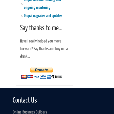
Drupal website training and
ongoing mentoring
Drupal upgrades and updates
Say thanks to me...
Have I really helped you move
forward? Say thanks and buy me a
drink...
Contact Us
Online Business Builders