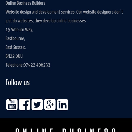
Online Business Builders
Website design and development services. Our website designers don't
just do websites, they develop online businesses
15 Woburn Way,
Eastbourne,
East Sussex,
BN22 0UU
Telephone:
07922 406233
Follow us