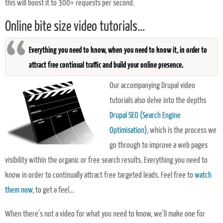
this will boost it to 300+ requests per second.
Online bite size video tutorials...
Everything you need to know, when you need to know it, in order to
attract free continual traffic and build your online presence.
Our accompanying Drupal video
tutorials also delve into the depths
Drupal SEO (Search Engine
Optimisation)
, which is the process we
go through to improve a web pages
visibility within the organic or free search results. Everything you need to
know in order to continually attract free targeted leads. Feel free to
watch
them now
, to get a feel...
When there's not a video for what you need to know, we'll make one for