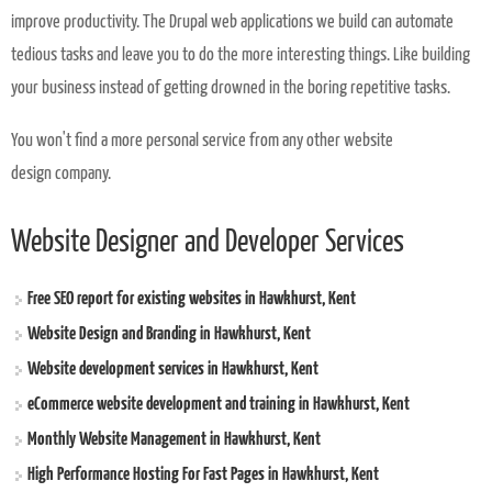
improve productivity. The Drupal web applications we build can automate
tedious tasks and leave you to do the more interesting things. Like building
your business instead of getting drowned in the boring repetitive tasks.
You won't find a more personal service from any other website
design company.
Website Designer and Developer Services
Free SEO report for existing websites in Hawkhurst, Kent
Website Design and Branding in Hawkhurst, Kent
Website development services in Hawkhurst, Kent
eCommerce website development and training in Hawkhurst, Kent
Monthly Website Management in Hawkhurst, Kent
High Performance Hosting For Fast Pages in Hawkhurst, Kent