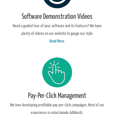
Software Demonstration Videos
Need a guided tour of your software and its features? We have
plenty of videos on our website to gauge our style
Read More
Pay-Per-Click Management
We love developing profitable pay-per-click campaigns. Most of our
experience is using Google AdWords.