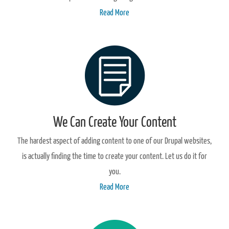
Read More
We Can Create Your Content
The hardest aspect of adding content to one of our Drupal websites,
is actually finding the time to create your content. Let us do it for
you.
Read More