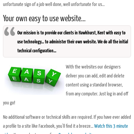
unfortunate sign of a job well done, well unfortunate for us...
Your own easy to use website...
Our mission is to provide our clients in Hawkhurst, Kent with easy to
use technology... to administer their own website. We do all the initial
technical configuration...
With the websites our designers
deliver you can add, edit and delete
content using a standard browser,
from any computer. Just log in and off
you go!
No additional software or technical skills are required. If you have ever added
a profile to a site like Facebook, you'll find it a breeze...
Watch this 3 minute