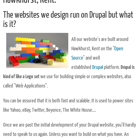
The websites we design run on Drupal but what
is it?
All our website's are built around
Hawkhurst, Kent on the "
Open
Source
" and well
established
Drupal
platform.
Drupal is
kind of like a Lego set
we use for building simple or complex websites, also
called "Web Applications".
You can be assured that it is both fast and scalable. It is used to power sites
like Yahoo, eBay, Twitter, Beyonce, The White House....
Once we are past the initial development of your Drupal website, you'll hardly
need to speak to us again. Unless you want to build on what you have. An