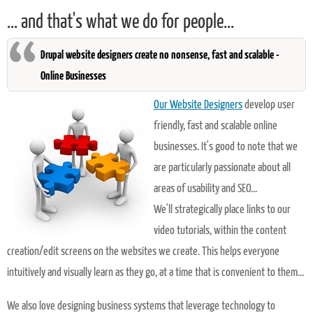
... and that's what we do for people...
Drupal website designers create no nonsense, fast and scalable -
Online Businesses
Our Website Designers
develop user
friendly, fast and scalable online
businesses. It's good to note that we
are particularly passionate about all
areas of usability and SEO...
We'll strategically place links to our
video tutorials, within the content
creation/edit screens on the websites we create. This helps everyone
intuitively and visually learn as they go, at a time that is convenient to them...
We also love designing business systems that leverage technology to