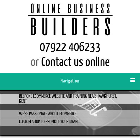
07922 406233
or
Contact us online
Navigation
BESPOKE ECOMMERCE WEBSITE AND TRAINING NEAR HAWKHURST,
KENT
WE'RE PASSIONATE ABOUT ECOMMERCE
CUSTOM SHOP TO PROMOTE YOUR BRAND
AND PRODUCT RANGE...