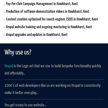
Pay-Per-Click Campaign Management in Hawkhurst, Kent
Production of software demonstration videos in Hawkhurst, Kent
Content creation optimised for search engines (SEO) in Hawkhurst, Kent
Drupal website training and ongoing mentoring in Hawkhurst, Kent
Drupal upgrades and updates in Hawkhurst, Kent
Why use us?
Drupal
is the Lego set that we use to build bespoke functionality quickly
and affordably...
1000's of web developers like us are working on Drupal to consistently
make it better everyday...
You get a easy to use website...