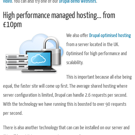
video
. You can also try one of our
Drupal demo websites
.
High performance managed hosting... from
£10pm
We also offer
Drupal optimised hosting
from a server located in the UK.
Optimised for high performance and
scalability.
This is important because all else being
equal, the faster site will come up first. The average shared hosting where
server configuration is limited, Drupal can handle 2.6 requests per second.
With the technology we have running this is boosted to over 90 requests
per second.
There is also another technology that can can be installed on our server and