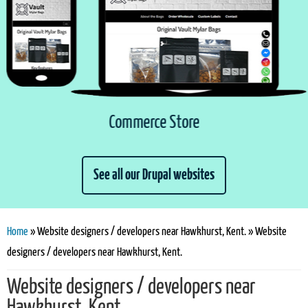
Commerce Store
See all our Drupal websites
You are here
Home
» Website designers / developers near Hawkhurst, Kent. » Website
designers / developers near Hawkhurst, Kent.
Website designers / developers near
Hawkhurst, Kent.