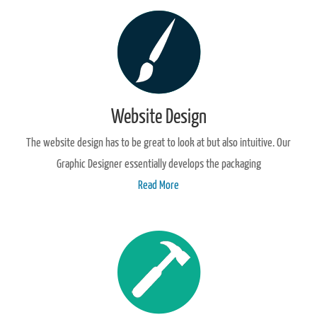
Website Design
The website design has to be great to look at but also intuitive. Our
Graphic Designer essentially develops the packaging
Read More