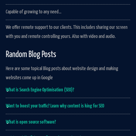
Capable of growing to any need...
We offer remote support to our clients. This includes sharing our screen
with you and remote controlling yours. Also with video and audio.
Random Blog Posts
Here are some topical Blog posts about website design and making
websites come up in Google
What is Search Engine Optimisation (SEO)?
Want to boost your traffic? Learn why content is king for SEO
What is open source software?