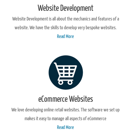
Website Development
Website Development is all about the mechanics and features of a
website. We have the skills to develop very bespoke websites.
Read More
eCommerce Websites
We love developing online retail websites. The software we set up
makes it easy to manage all aspects of eCommerce
Read More