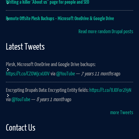
Writing a killer "About us" page for people and SEO
Remote Offsite Plesk Backups - Microsoft OneDrive & Google Drive
Read more random Drupal posts
Latest Tweets
Plesk, Microsoft OneDrive and Google Drive backups:
https://t.co/CZOWjcxUOV
via
@YouTube
—
7 years 11 months
ago
Encrypting Drupals Data: Encrypting Entity fields:
https://t.co/8JOFor2l9N
via
@YouTube
—
8 years 1 month
ago
more Tweets
Contact Us