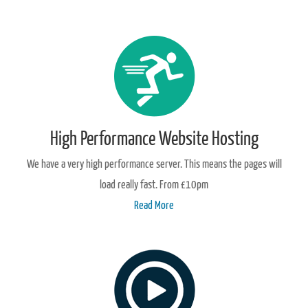
High Performance Website Hosting
We have a very high performance server. This means the pages will
load really fast. From £10pm
Read More