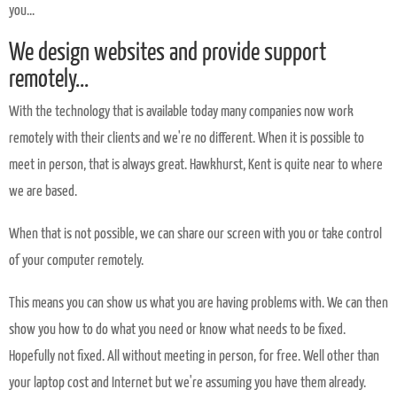
you...
We design websites and provide support
remotely...
With the technology that is available today many companies now work
remotely with their clients and we're no different. When it is possible to
meet in person, that is always great. Hawkhurst, Kent is quite near to where
we are based.
When that is not possible, we can share our screen with you or take control
of your computer remotely.
This means you can show us what you are having problems with. We can then
show you how to do what you need or know what needs to be fixed.
Hopefully not fixed. All without meeting in person, for free. Well other than
your laptop cost and Internet but we're assuming you have them already.