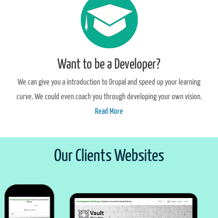
Want to be a Developer?
We can give you a introduction to Drupal and speed up your learning
curve. We could even coach you through developing your own vision.
Read More
Our Clients Websites