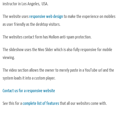
instructor in Los Angeles, USA.
The website uses
responsive web design
to make the experience on mobiles
as user friendly as the desktop visitors.
The websites contact form has Mollom anti-spam protection.
The slideshow uses the Nivo Slider which is also fully responsive for mobile
viewing.
The video section allows the owner to merely paste in a YouTube url and the
system loads it into a custom player.
Contact us for a responsive website
See this for a
complete list of features
that all our websites come with.