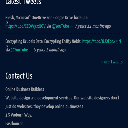
Latest Tweets
Plesk, Microsoft OneDrive and Google Drive backups:
https://t.co/CZOWjcxUOV
via
@YouTube
—
7 years 11 months
ago
Encrypting Drupals Data: Encrypting Entity fields:
https://t.co/8JOFor2l9N
via
@YouTube
—
8 years 1 month
ago
more Tweets
Contact Us
Online Business Builders
Website design and development services. Our website designers don't
just do websites, they develop online businesses
15 Woburn Way,
Eastbourne,