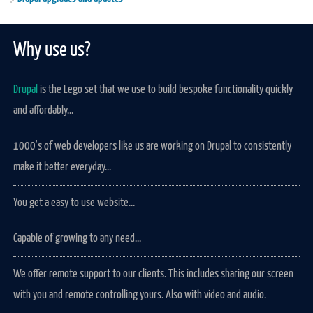
Why use us?
Drupal
is the Lego set that we use to build bespoke functionality quickly
and affordably...
1000's of web developers like us are working on Drupal to consistently
make it better everyday...
You get a easy to use website...
Capable of growing to any need...
We offer remote support to our clients. This includes sharing our screen
with you and remote controlling yours. Also with video and audio.