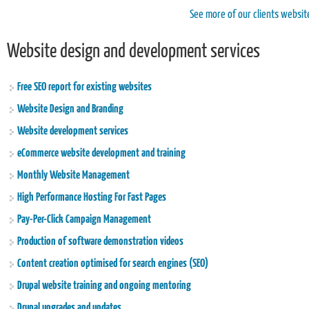
See more of our clients websit
Website design and development services
Free SEO report for existing websites
Website Design and Branding
Website development services
eCommerce website development and training
Monthly Website Management
High Performance Hosting For Fast Pages
Pay-Per-Click Campaign Management
Production of software demonstration videos
Content creation optimised for search engines (SEO)
Drupal website training and ongoing mentoring
Drupal upgrades and updates