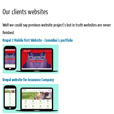
Our clients websites
Well we could say previous website project's but in truth websites are never
finished.
Drupal 7 Mobile First Website - Comedian's portfolio
Drupal website for Insurance Company