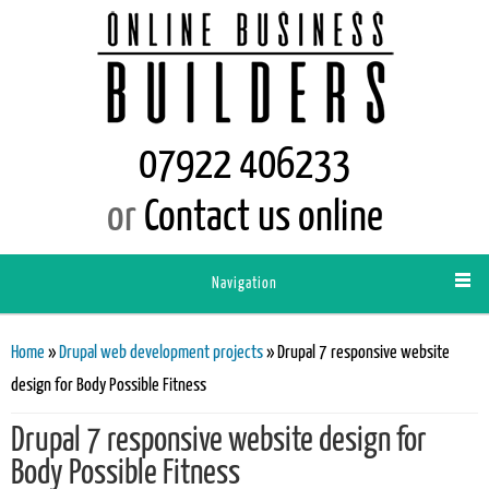
07922 406233
or
Contact us online
Navigation
You are here
Home
»
Drupal web development projects
» Drupal 7 responsive website
design for Body Possible Fitness
Drupal 7 responsive website design for
Body Possible Fitness