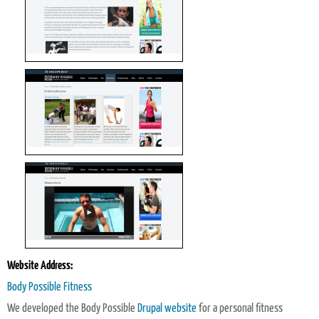
Website Address:
Body Possible Fitness
We developed the Body Possible
Drupal website
for a personal fitness