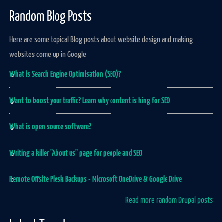
Random Blog Posts
Here are some topical Blog posts about website design and making
websites come up in Google
What is Search Engine Optimisation (SEO)?
Want to boost your traffic? Learn why content is king for SEO
What is open source software?
Writing a killer "About us" page for people and SEO
Remote Offsite Plesk Backups - Microsoft OneDrive & Google Drive
Read more random Drupal posts