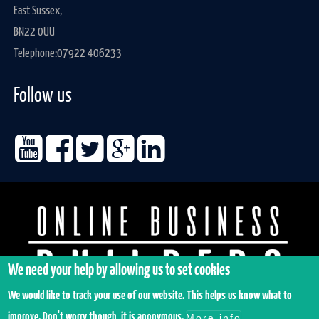
East Sussex,
BN22 0UU
Telephone:
07922 406233
Follow us
We need your help by allowing us to set cookies
We would like to track your use of our website. This helps us know what to
improve. Don't worry though, it is anonymous.
More info