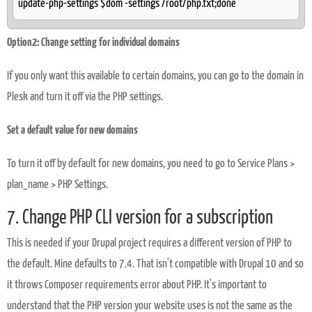
update-php-settings $dom -settings /root/php.txt;done
Option2: Change setting for individual domains
If you only want this available to certain domains, you can go to the domain in
Plesk and turn it off via the PHP settings.
Set a default value for new domains
To turn it off by default for new domains, you need to go to Service Plans >
plan_name > PHP Settings.
7. Change PHP CLI version for a subscription
This is needed if your Drupal project requires a different version of PHP to
the default. Mine defaults to 7.4. That isn't compatible with Drupal 10 and so
it throws Composer requirements error about PHP. It's important to
understand that the PHP version your website uses is not the same as the