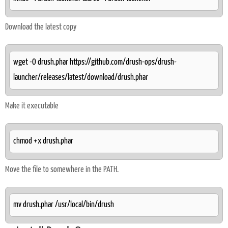
Download the latest copy
wget -O drush.phar https://github.com/drush-ops/drush-
launcher/releases/latest/download/drush.phar
Make it executable
chmod +x drush.phar
Move the file to somewhere in the PATH.
mv drush.phar /usr/local/bin/drush