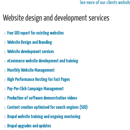
See more of our clients websit
Website design and development services
Free SEO report for existing websites
Website Design and Branding
Website development services
eCommerce website development and training
Monthly Website Management
High Performance Hosting For Fast Pages
Pay-Per-Click Campaign Management
Production of software demonstration videos
Content creation optimised for search engines (SEO)
Drupal website training and ongoing mentoring
Drupal upgrades and updates