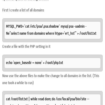
First I create a list of all domains
MYSQL_PWD=`cat /etc/psa/.psa.shadow` mysql psa -uadmin -
Ne"select name from domains where htype='vrt_hst'" > /root/list.txt
Create a file with the PHP setting in it
echo 'open_basedir = none' > /root/php.txt
Now use the above files to make the change to all domains in the list. (This
one took a while to run)
cat /root/list.txt | while read dom; do /usr/local/psa/bin/site --