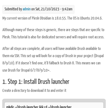
Submitted by
admin
on Sat, 21/10/2023 - 9:42am
My current version of Plesk Obsidian is 18.0.55. The OS is Ubuntu 20.04.6.
Although many of these steps is generic, there are steps that are specific to
Plesk. This tutorial is also for dedicated servers and will require root access.
After all steps are complete, all users will have available Drush available to
them via SSH. This set up will look for a copy of Drush in your project (Drupal
8/9/10). If it doesn't find one, it'll fallback to Drush 8. This means we can
use Drush for Drupal 6/7/8/9/10+.
1. Step 1: Install Drush launcher
Create a directory to download it to and enter it
mkdir ~/drush-launcher && cd ~/drush-launcher