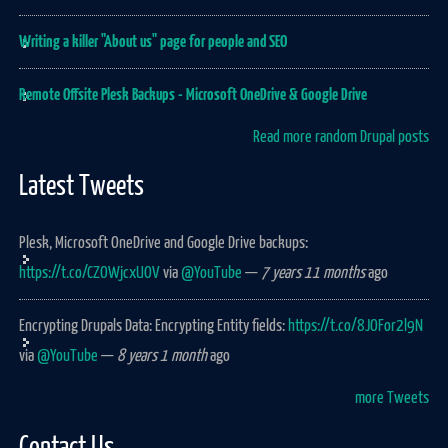
Writing a killer "About us" page for people and SEO
Remote Offsite Plesk Backups - Microsoft OneDrive & Google Drive
Read more random Drupal posts
Latest Tweets
Plesk, Microsoft OneDrive and Google Drive backups:
https://t.co/CZOWjcxUOV
via
@YouTube
—
7 years 11 months
ago
Encrypting Drupals Data: Encrypting Entity fields:
https://t.co/8JOFor2l9N
via
@YouTube
—
8 years 1 month
ago
more Tweets