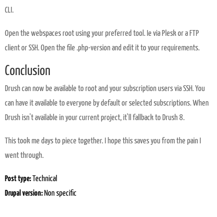
CLI.
Open the webspaces root using your preferred tool. Ie via Plesk or a FTP
client or SSH. Open the file .php-version and edit it to your requirements.
Conclusion
Drush can now be available to root and your subscription users via SSH. You
can have it available to everyone by default or selected subscriptions. When
Drush isn't available in your current project, it'll fallback to Drush 8.
This took me days to piece together. I hope this saves you from the pain I
went through.
Post type:
Technical
Drupal version:
Non specific