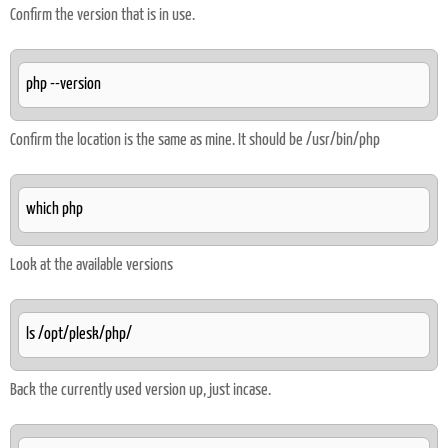
Confirm the version that is in use.
php --version
Confirm the location is the same as mine. It should be /usr/bin/php
which php
Look at the available versions
ls /opt/plesk/php/
Back the currently used version up, just incase.