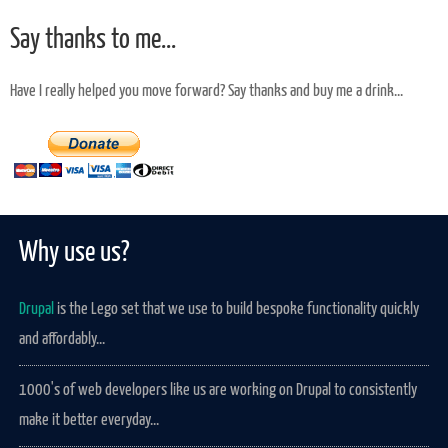
Say thanks to me...
Have I really helped you move forward? Say thanks and buy me a drink...
Why use us?
Drupal
is the Lego set that we use to build bespoke functionality quickly
and affordably...
1000's of web developers like us are working on Drupal to consistently
make it better everyday...