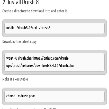
2. Install Drush 8
Create a directory to download it to and enter it
mkdir ~/drush8 && cd ~/drush8
Download the latest copy
wget -O drush.phar https://github.com/drush-
ops/drush/releases/download/8.4.12/drush.phar
Make it executable
chmod +x drush.phar