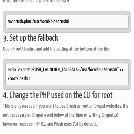
Move the file to somewhere in the PATH.
mv drush.phar /usr/local/bin/drush8
3. Set up the fallback
Open /root/.bashrc and add the setting at the bottom of the file
echo "export DRUSH_LAUNCHER_FALLBACK=/usr/local/bin/drush8" >>
/root/.bashrc
4. Change the PHP used on the CLI for root
This is only needed if you want to use Drush as root on Drupal websites. It's
not necessary on Drupal 9 and below at the time of writing. Drupal 10
however requires PHP 8.1 and Plesk uses 7.4 by default.