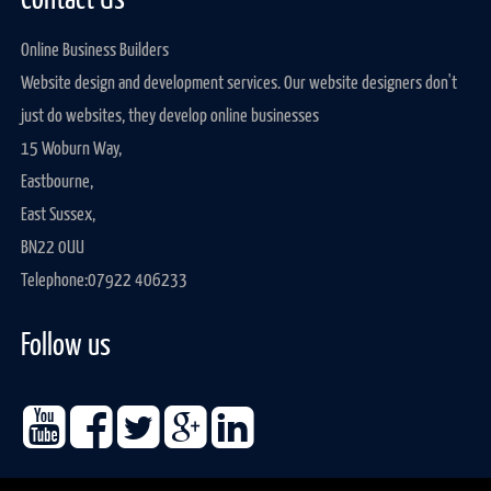
Contact Us
Online Business Builders
Website design and development services. Our website designers don't
just do websites, they develop online businesses
15 Woburn Way,
Eastbourne,
East Sussex,
BN22 0UU
Telephone:
07922 406233
Follow us