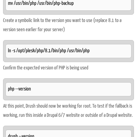
mv /usr/bin/php /usr/bin/php-backup
Create a symbolic link to the version you want to use (replace 8.1 to a
version seen earlier for your server)
ln -s /opt/plesk/php/8.1/bin/php /usr/bin/php
Confirm the expected version of PHP is being used
php --version
At this point, Drush should now be working for root. To test if the fallback is
working, run this inside a Drupal 6/7 website or outside of a Drupal website.
drush --version