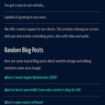
You get a easy to use website...
Capable of growing to any need...
We offer remote support to our clients. This includes sharing our screen
with you and remote controlling yours. Also with video and audio.
Random Blog Posts
Here are some topical Blog posts about website design and making
websites come up in Google
What is Search Engine Optimisation (SEO)?
Want to boost your traffic? Learn why content is king for SEO
What is open source software?