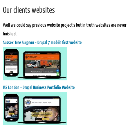
Our clients websites
Well we could say previous website project's but in truth websites are never
finished.
Sussex Tree Surgeon - Drupal 7 mobile first website
ISS London - Drupal Business Portfolio Website