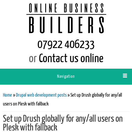
07922 406233
or
Contact us online
Navigation
You are here
Home
»
Drupal web development posts
» Set up Drush globally for any/all
users on Plesk with fallback
Set up Drush globally for any/all users on
Plesk with fallback