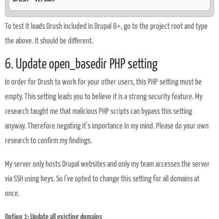
To test it loads Drush included in Drupal 8+, go to the project root and type
the above. It should be different.
6. Update open_basedir PHP setting
In order for Drush to work for your other users, this PHP setting must be
empty. This setting leads you to believe it is a strong security feature. My
research taught me that malicious PHP scripts can bypass this setting
anyway. Therefore negating it's importance in my mind. Please do your own
research to confirm my findings.
My server only hosts Drupal websites and only my team accesses the server
via SSH using keys. So I've opted to change this setting for all domains at
once.
Option 1: Update all existing domains