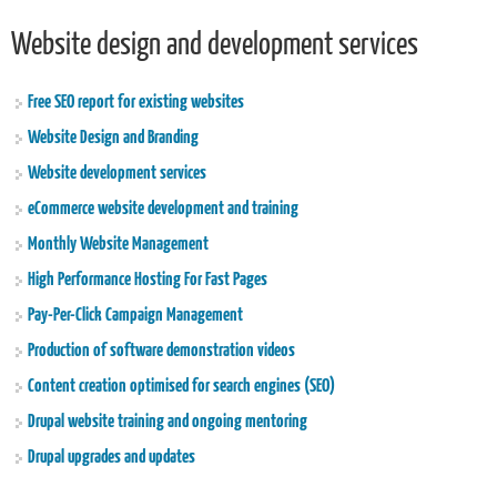
Website design and development services
Free SEO report for existing websites
Website Design and Branding
Website development services
eCommerce website development and training
Monthly Website Management
High Performance Hosting For Fast Pages
Pay-Per-Click Campaign Management
Production of software demonstration videos
Content creation optimised for search engines (SEO)
Drupal website training and ongoing mentoring
Drupal upgrades and updates