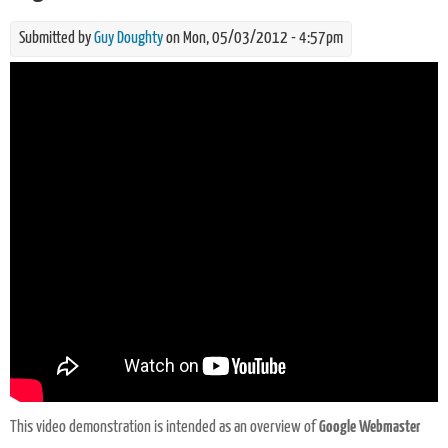
Submitted by
Guy Doughty
on Mon, 05/03/2012 - 4:57pm
What is Google Webmaster Tools? in plain english
This video demonstration is intended as an overview of
Google Webmaster