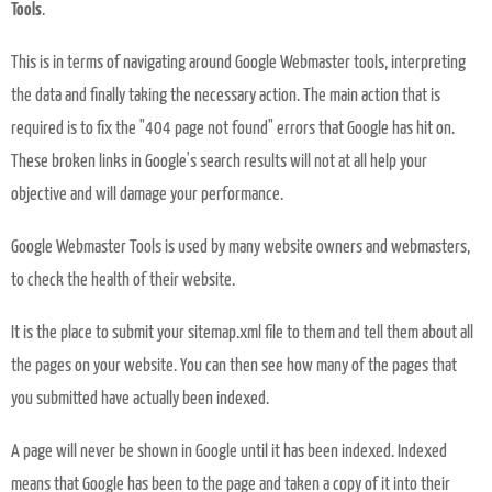
Tools
.
This is in terms of navigating around Google Webmaster tools, interpreting
the data and finally taking the necessary action. The main action that is
required is to fix the "404 page not found" errors that Google has hit on.
These broken links in Google's search results will not at all help your
objective and will damage your performance.
Google Webmaster Tools is used by many website owners and webmasters,
to check the health of their website.
It is the place to submit your sitemap.xml file to them and tell them about all
the pages on your website. You can then see how many of the pages that
you submitted have actually been indexed.
A page will never be shown in Google until it has been indexed. Indexed
means that Google has been to the page and taken a copy of it into their