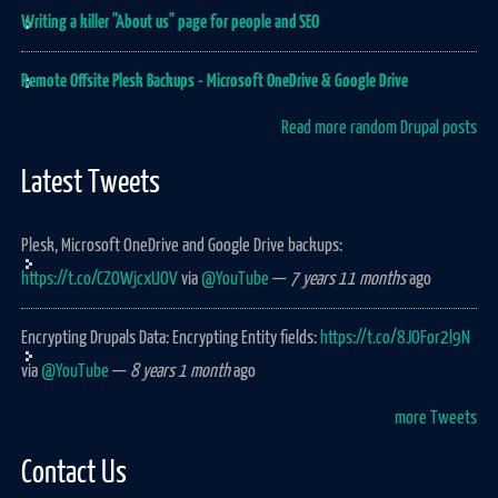
Writing a killer "About us" page for people and SEO
Remote Offsite Plesk Backups - Microsoft OneDrive & Google Drive
Read more random Drupal posts
Latest Tweets
Plesk, Microsoft OneDrive and Google Drive backups:
https://t.co/CZOWjcxUOV
via
@YouTube
—
7 years 11 months
ago
Encrypting Drupals Data: Encrypting Entity fields:
https://t.co/8JOFor2l9N
via
@YouTube
—
8 years 1 month
ago
more Tweets
Contact Us