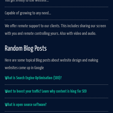
You get a easy to use website...
Capable of growing to any need...
We offer remote support to our clients. This includes sharing our screen
with you and remote controlling yours. Also with video and audio.
Random Blog Posts
Here are some topical Blog posts about website design and making
websites come up in Google
What is Search Engine Optimisation (SEO)?
Want to boost your traffic? Learn why content is king for SEO
What is open source software?