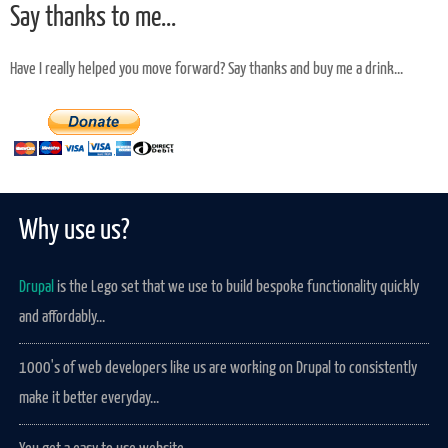
Say thanks to me...
Have I really helped you move forward? Say thanks and buy me a drink...
Why use us?
Drupal
is the Lego set that we use to build bespoke functionality quickly
and affordably...
1000's of web developers like us are working on Drupal to consistently
make it better everyday...