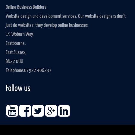
Online Business Builders
Website design and development services. Our website designers don't
just do websites, they develop online businesses
15 Woburn Way,
Eastbourne,
East Sussex,
BN22 0UU
Telephone:
07922 406233
Follow us