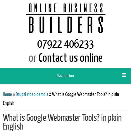
07922 406233
or
Contact us online
Navigation
You are here
Home
»
Drupal video demo's
» What is Google Webmaster Tools? in plain
English
What is Google Webmaster Tools? in plain
English