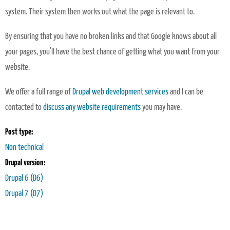
system. Their system then works out what the page is relevant to.
By ensuring that you have no broken links and that Google knows about all
your pages, you'll have the best chance of getting what you want from your
website.
We offer a full range of
Drupal web development services
and I can be
contacted to
discuss any website requirements
you may have.
Post type:
Non technical
Drupal version:
Drupal 6 (D6)
Drupal 7 (D7)