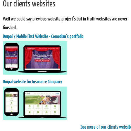
Our clients websites
Well we could say previous website project's but in truth websites are never
finished.
Drupal 7 Mobile First Website - Comedian's portfolio
Drupal website for Insurance Company
See more of our clients websit