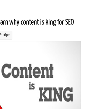
ion (SEO)?
earn why content is king for SEO
 8:16pm