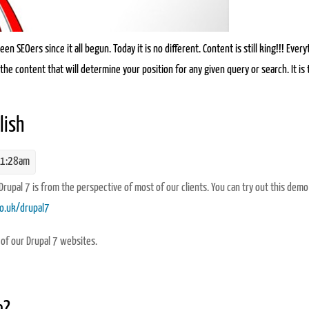
n SEOers since it all begun. Today it is no different. Content is still king!!! Every
the content that will determine your position for any given query or search. It is t
n why content is king for SEO
lish
11:28am
 Drupal 7 is from the perspective of most of our clients. You can try out this demo
co.uk/drupal7
 of our Drupal 7 websites.
h