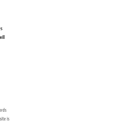
es
ill
ords
ite is