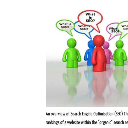
An overview of Search Engine Optimisation (SEO) The
rankings of a website within the "organic" search re