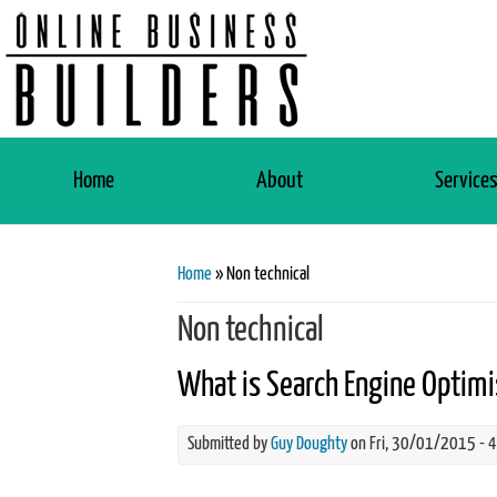
Home
About
Service
You are here
Home
» Non technical
Non technical
What is Search Engine Optimi
Submitted by
Guy Doughty
on Fri, 30/01/2015 - 
what-is-seo-search-engine-optim