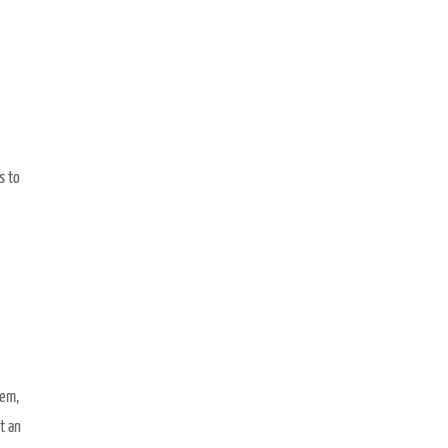
s to
hem,
t an