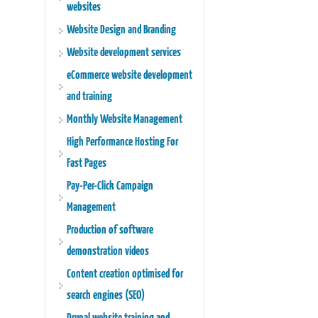
websites
Website Design and Branding
Website development services
eCommerce website development
and training
Monthly Website Management
High Performance Hosting For
Fast Pages
Pay-Per-Click Campaign
Management
Production of software
demonstration videos
Content creation optimised for
search engines (SEO)