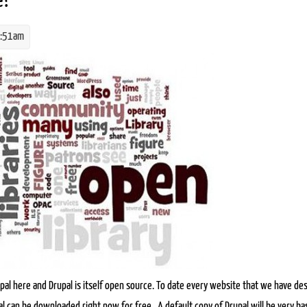
e?
8:51am
pg
al here and Drupal is itself open source. To date every website that we have de
l can be downloaded right now for free . A default copy of Drupal will be very bas