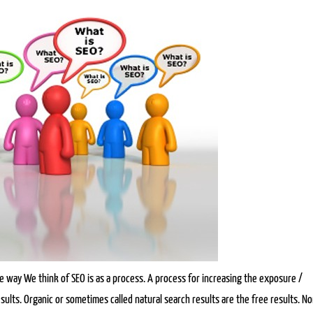
 way We think of SEO is as a process. A process for increasing the exposure /
sults. Organic or sometimes called natural search results are the free results. N