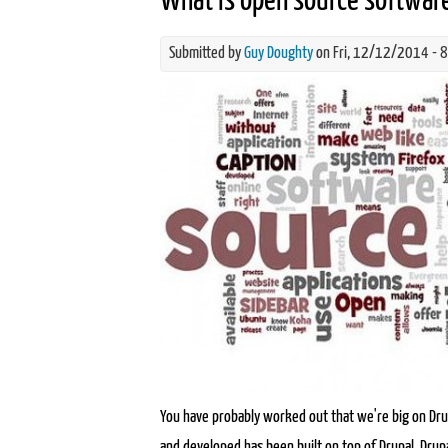
What is open source softwar
Submitted by
Guy Doughty
on Fri, 12/12/2014 - 
what-is-open-source-software.j
You have probably worked out that we're big on Drup
and developed has been built on top of Drupal. Drupa