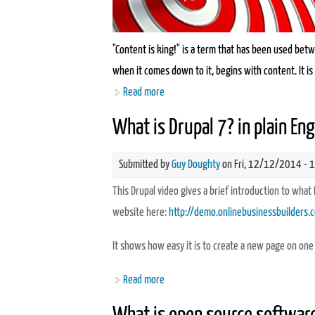
"Content is king!" is a term that has been used betwee
when it comes down to it, begins with content. It is 
Read more
about Want to boost your traffic? Lear
What is Drupal 7? in plain Eng
Submitted by
Guy Doughty
on Fri, 12/12/2014 - 
This Drupal video gives a brief introduction to what
website here:
http://demo.onlinebusinessbuilders.
It shows how easy it is to create a new page on one
Read more
about What is Drupal 7? in plain Englis