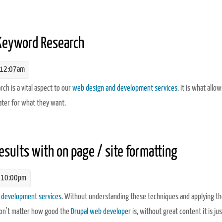
nalytics
 Keyword Research
 12:07am
h is a vital aspect to our
web design and development services
. It is what allow
ater for what they want.
yword Research
esults with on page / site formatting
 10:00pm
 development services
. Without understanding these techniques and applying t
won't matter how good the
Drupal web developer
is, without great content it is jus