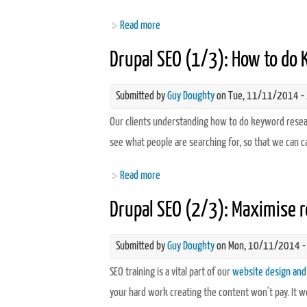
Read more
about Drupal SEO (3/3): Using Google A
Drupal SEO (1/3): How to do
Submitted by
Guy Doughty
on Tue, 11/11/2014 -
Our clients understanding how to do keyword researc
see what people are searching for, so that we can c
Read more
about Drupal SEO (1/3): How to do Ke
Drupal SEO (2/3): Maximise r
Submitted by
Guy Doughty
on Mon, 10/11/2014 -
SEO training is a vital part of our
website design and
your hard work creating the content won't pay. It 