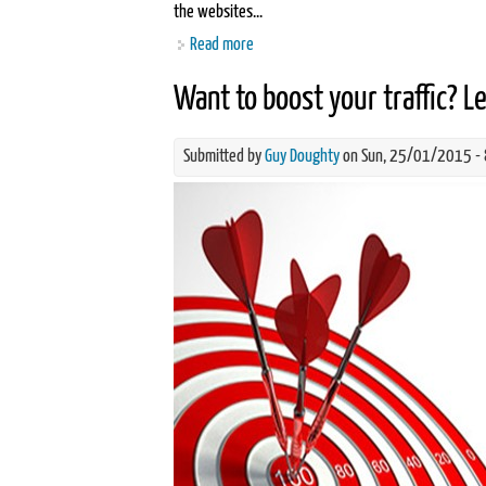
the websites...
Read more
about What is Search Engine Optimisat
Want to boost your traffic? L
Submitted by
Guy Doughty
on Sun, 25/01/2015 -
content-is-king-for-seo-new.jpg