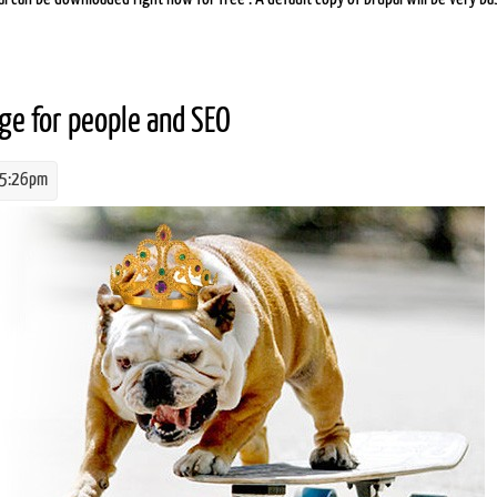
age for people and SEO
 5:26pm