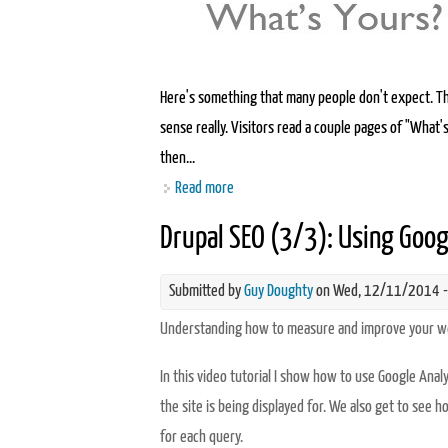
Here's something that many people don't expect. Th
sense really. Visitors read a couple pages of "What's
then...
Read more
about Writing a killer "About us" page
Drupal SEO (3/3): Using Goog
Submitted by
Guy Doughty
on Wed, 12/11/2014 -
Understanding how to measure and improve your web
In this video tutorial I show how to use Google An
the site is being displayed for. We also get to see 
for each query.