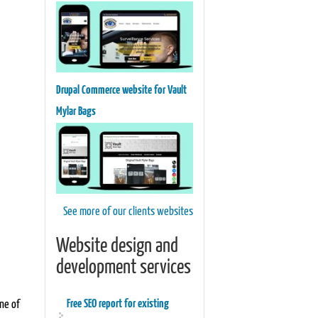
Drupal Commerce website for Vault
Mylar Bags
See more of our clients websites
Website design and
development services
Free SEO report for existing
one of