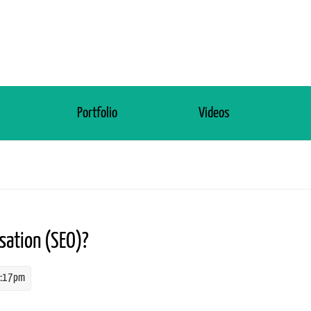
s
Portfolio
Videos
sation (SEO)?
4:17pm
isation.jpg