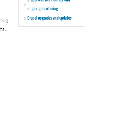
Drupal website training and
ongoing mentoring
Drupal upgrades and updates
thing,
he...