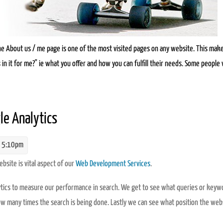
e About us / me page is one of the most visited pages on any website. This mak
 in it for me?" ie what you offer and how you can fulfill their needs. Some people w
 for people and SEO
le Analytics
 5:10pm
site is vital aspect of our
Web Development Services
.
alytics to measure our performance in search. We get to see what queries or keyw
how many times the search is being done. Lastly we can see what position the webs