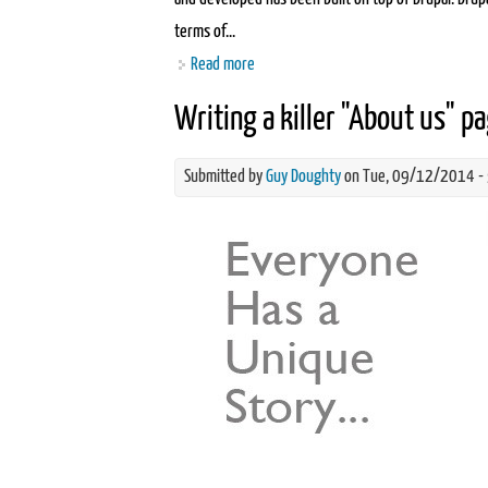
terms of...
Read more
about What is open source software?
Writing a killer "About us" p
Submitted by
Guy Doughty
on Tue, 09/12/2014 -
about-us-seo.jpg