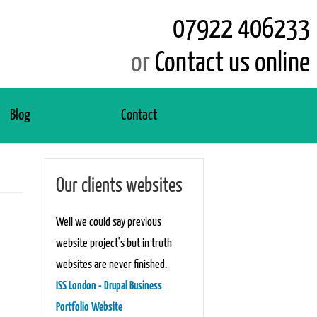
07922 406233
or
Contact us online
Blog
Contact
Our clients websites
Well we could say previous
website project's but in truth
websites are never finished.
ISS London - Drupal Business
Portfolio Website