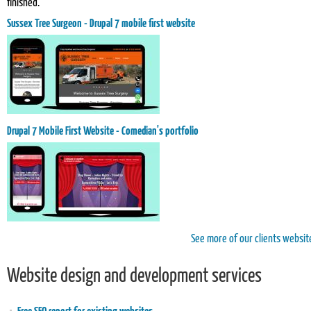
finished.
Sussex Tree Surgeon - Drupal 7 mobile first website
Drupal 7 Mobile First Website - Comedian's portfolio
See more of our clients websit
Website design and development services