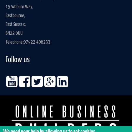
15 Woburn Way,
Eastbourne,
East Sussex,
BN22 0UU
Telephone:
07922 406233
Follow us