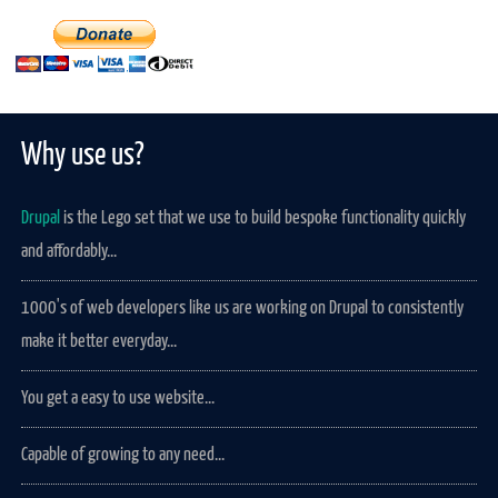
Why use us?
Drupal
is the Lego set that we use to build bespoke functionality quickly
and affordably...
1000's of web developers like us are working on Drupal to consistently
make it better everyday...
You get a easy to use website...
Capable of growing to any need...