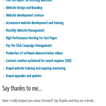
Free SEO report for existing websites
Website Design and Branding
Website development services
eCommerce website development and training
Monthly Website Management
High Performance Hosting For Fast Pages
Pay-Per-Click Campaign Management
Production of software demonstration videos
Content creation optimised for search engines (SEO)
Drupal website training and ongoing mentoring
Drupal upgrades and updates
Say thanks to me...
Have I really helped you move forward? Say thanks and buy me a drink...