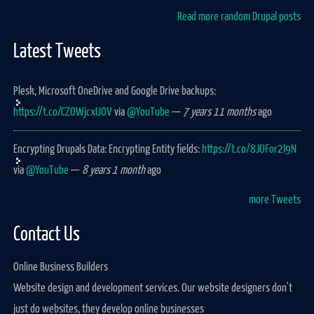
Read more random Drupal posts
Latest Tweets
Plesk, Microsoft OneDrive and Google Drive backups:
https://t.co/CZOWjcxUOV
via
@YouTube
—
7 years 11 months
ago
Encrypting Drupals Data: Encrypting Entity fields:
https://t.co/8JOFor2l9N
via
@YouTube
—
8 years 1 month
ago
more Tweets
Contact Us
Online Business Builders
Website design and development services. Our website designers don't
just do websites, they develop online businesses