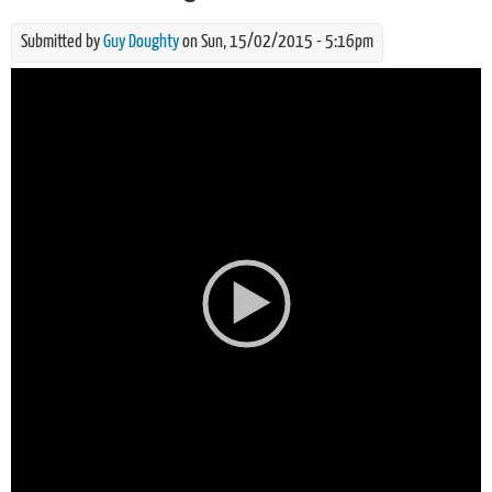
Submitted by
Guy Doughty
on Sun, 15/02/2015 - 5:16pm
Video
Player