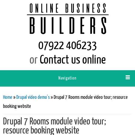
07922 406233
or
Contact us online
Navigation
You are here
Home
»
Drupal video demo's
» Drupal 7 Rooms module video tour; resource
booking website
Drupal 7 Rooms module video tour;
resource booking website