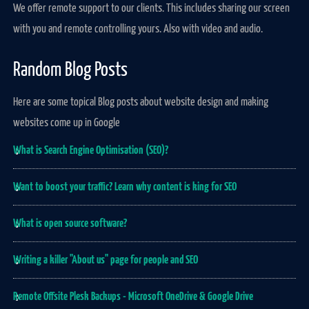
We offer remote support to our clients. This includes sharing our screen
with you and remote controlling yours. Also with video and audio.
Random Blog Posts
Here are some topical Blog posts about website design and making
websites come up in Google
What is Search Engine Optimisation (SEO)?
Want to boost your traffic? Learn why content is king for SEO
What is open source software?
Writing a killer "About us" page for people and SEO
Remote Offsite Plesk Backups - Microsoft OneDrive & Google Drive