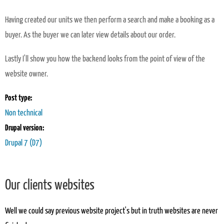
Having created our units we then perform a search and make a booking as a
buyer. As the buyer we can later view details about our order.
Lastly I'll show you how the backend looks from the point of view of the
website owner.
Post type:
Non technical
Drupal version:
Drupal 7 (D7)
Our clients websites
Well we could say previous website project's but in truth websites are never