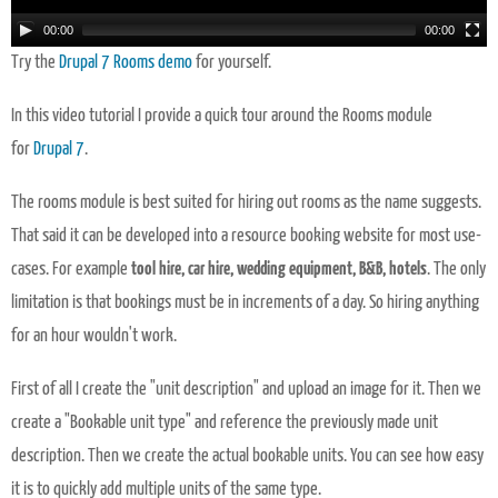
00:00
00:00
Try the
Drupal 7 Rooms demo
for yourself.
In this video tutorial I provide a quick tour around the Rooms module
for
Drupal 7
.
The rooms module is best suited for hiring out rooms as the name suggests.
That said it can be developed into a resource booking website for most use-
cases. For example
tool hire, car hire, wedding equipment, B&B, hotels
. The only
limitation is that bookings must be in increments of a day. So hiring anything
for an hour wouldn't work.
First of all I create the "unit description" and upload an image for it. Then we
create a "Bookable unit type" and reference the previously made unit
description. Then we create the actual bookable units. You can see how easy
it is to quickly add multiple units of the same type.